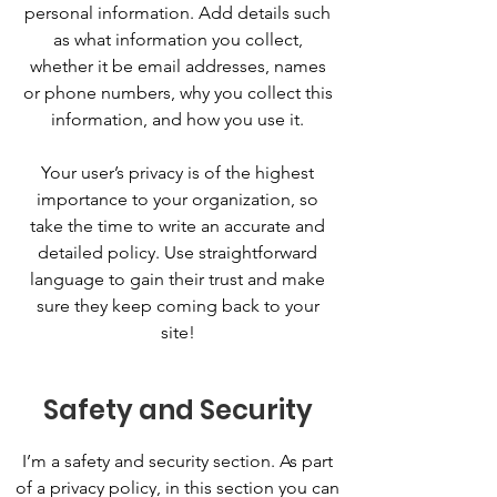
personal information. Add details such
as what information you collect,
whether it be email addresses, names
or phone numbers, why you collect this
information, and how you use it.
Your user’s privacy is of the highest
importance to your organization, so
take the time to write an accurate and
detailed policy. Use straightforward
language to gain their trust and make
sure they keep coming back to your
site!
Safety and Security
I’m a safety and security section. As part
of a privacy policy, in this section you can