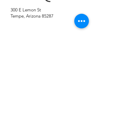
300 E Lemon St
Tempe, Arizona 85287
Conta
ct Us
First name
Last name
Company name