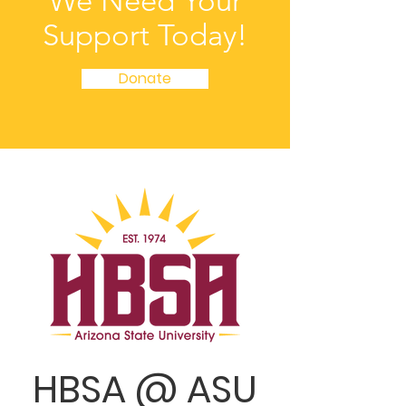
We Need Your
Support Today!
Donate
HBSA @ ASU