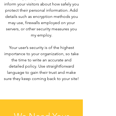
inform your visitors about how safely you
protect their personal information. Add
details such as encryption methods you
may use, firewalls employed on your
servers, or other security measures you
my employ.
Your user’s security is of the highest
importance to your organization, so take
the time to write an accurate and
detailed policy. Use straightforward
language to gain their trust and make
sure they keep coming back to your site!