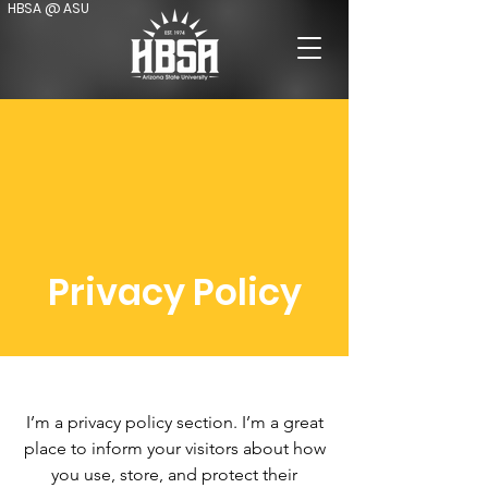
HBSA @ ASU
Privacy Policy
I’m a privacy policy section. I’m a great
place to inform your visitors about how
you use, store, and protect their