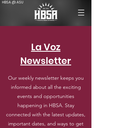
HBSA @ ASU
La Voz
Newsletter
Our weekly newsletter keeps you
informed about all the exciting
events and opportunities
happening in HBSA. Stay
connected with the latest updates,
important dates, and ways to get