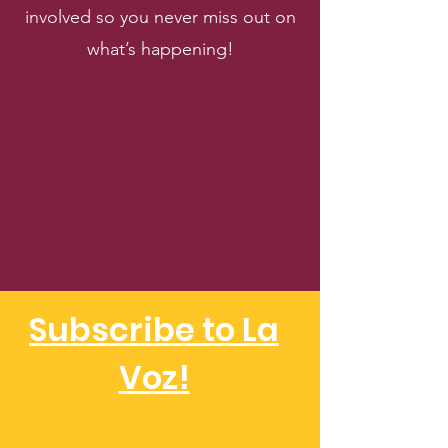
involved so you never miss out on
what’s happening!
Subscribe to La
Voz!