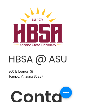
HBSA @ ASU
300 E Lemon St
Tempe, Arizona 85287
Conta